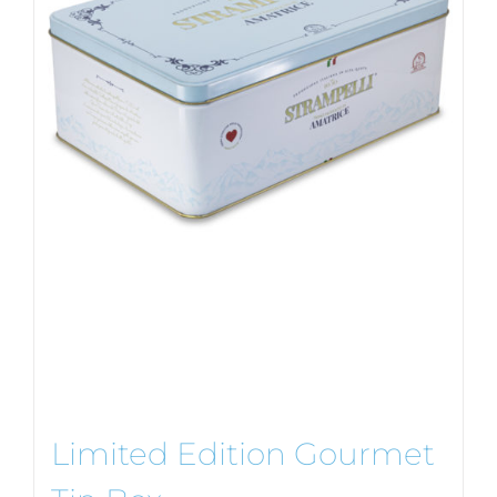
Limited Edition Gourmet