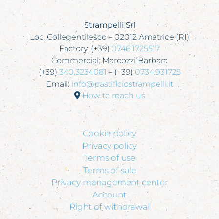
Strampelli Srl
Loc. Collegentilesco – 02012 Amatrice (RI)
Factory: (+39)
0746.1725517
Commercial: Marcozzi Barbara
(+39)
340.3234081
– (+39)
0734.931725
Email:
info@pastificiostrampelli.it
How to reach us
Cookie policy
Privacy policy
Terms of use
Terms of sale
Privacy management center
Account
Right of withdrawal