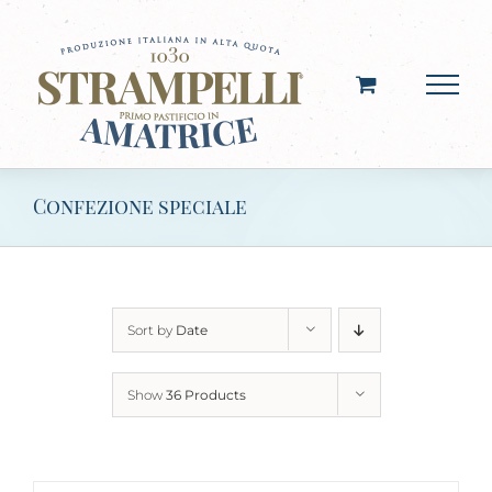
Skip
to
content
Confezione speciale
Sort by
Date
Show
36 Products