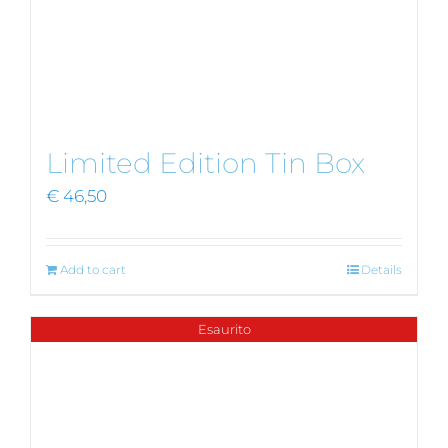
Limited Edition Tin Box
€
46,50
Add to cart
Details
Esaurito