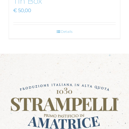
Tin Box
€
50,00
Details