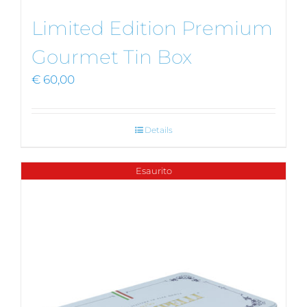
Limited Edition Premium
Gourmet Tin Box
€
60,00
Details
Esaurito